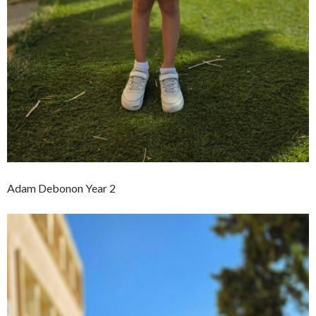
Adam Debonon Year 2