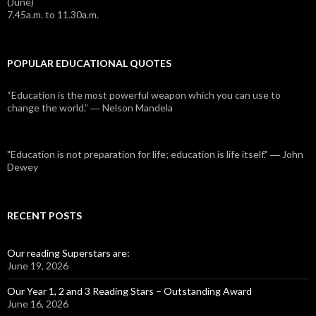
(June)
7.45a.m. to 11.30a.m.
POPULAR EDUCATIONAL QUOTES
“Education is the most powerful weapon which you can use to
change the world.” ― Nelson Mandela
"Education is not preparation for life; education is life itself." ― John
Dewey
RECENT POSTS
Our reading Superstars are:
June 19, 2026
Our Year 1, 2 and 3 Reading Stars – Outstanding Award
June 16, 2026