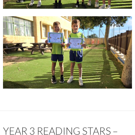
YEAR 3 READING STARS –