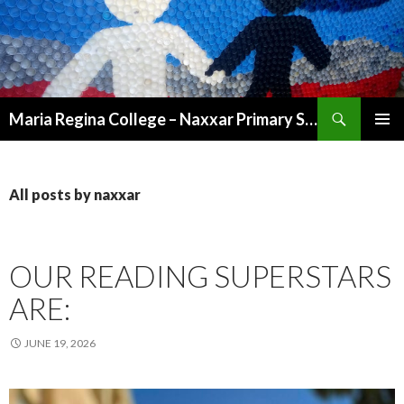
Search
Maria Regina College – Naxxar Primary School
SKIP
PRIMAR
TO
MENU
CONTENT
All posts by naxxar
OUR READING SUPERSTARS
ARE:
JUNE 19, 2026