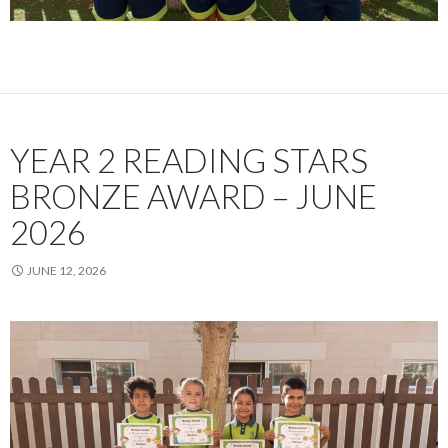
YEAR 2 READING STARS
BRONZE AWARD – JUNE
2026
JUNE 12, 2026