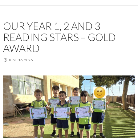
OUR YEAR 1, 2 AND 3
READING STARS – GOLD
AWARD
JUNE 16, 2026