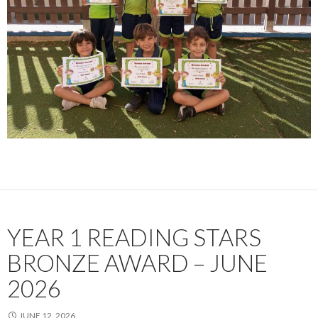
YEAR 1 READING STARS
BRONZE AWARD – JUNE
2026
JUNE 12, 2026