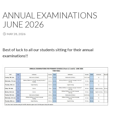
ANNUAL EXAMINATIONS
JUNE 2026
MAY 28, 2026
Best of luck to all our students sitting for their annual
examinations!!