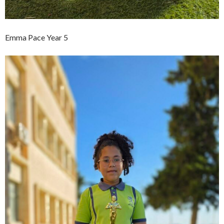
Emma Pace Year 5