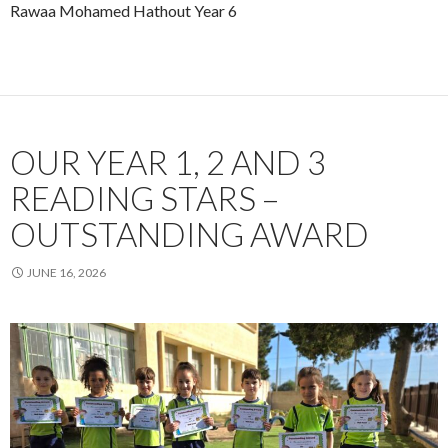
Rawaa Mohamed Hathout Year 6
OUR YEAR 1, 2 AND 3
READING STARS –
OUTSTANDING AWARD
JUNE 16, 2026