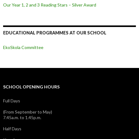
Our Year 1, 2 and 3 Reading Stars – Silver Award
EDUCATIONAL PROGRAMMES AT OUR SCHOOL
EkoSkola Committee
SCHOOL OPENING HOURS
Full Days
(From September to May)
7.45a.m. to 1.45p.m.
Half Days