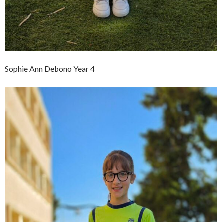
Sophie Ann Debono Year 4