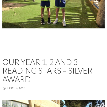
OUR YEAR 1, 2 AND 3
READING STARS – SILVER
AWARD
JUNE 16, 2026