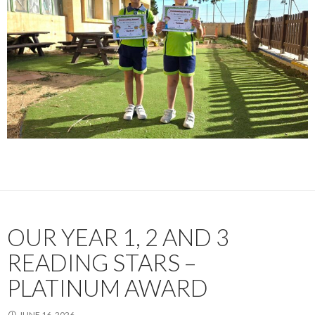
OUR YEAR 1, 2 AND 3
READING STARS –
PLATINUM AWARD
JUNE 16, 2026