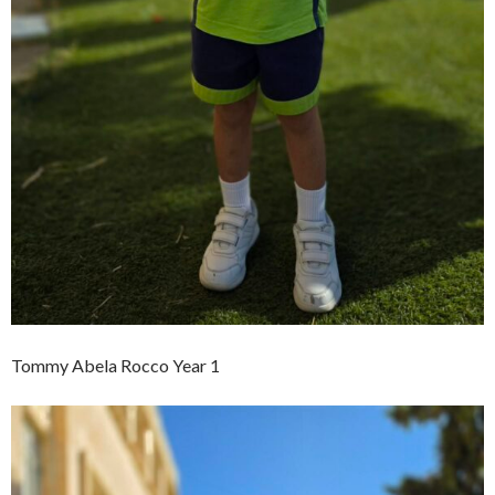
Tommy Abela Rocco Year 1