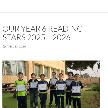
OUR YEAR 6 READING
STARS 2025 – 2026
APRIL 13, 2026