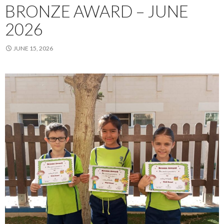
BRONZE AWARD – JUNE
2026
JUNE 15, 2026