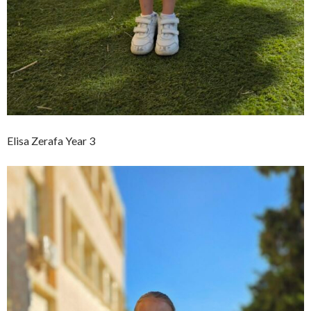
Elisa Zerafa Year 3