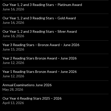
Our Year 1, 2 and 3 Reading Stars – Platinum Award
June 16, 2026
Our Year 1, 2 and 3 Reading Stars – Gold Award
June 16, 2026
Our Year 1, 2 and 3 Reading Stars – Silver Award
June 16, 2026
Year 3 Reading Stars – Bronze Award – June 2026
June 15, 2026
Year 2 Reading Stars Bronze Award – June 2026
June 12, 2026
Year 1 Reading Stars Bronze Award – June 2026
June 12, 2026
Annual Examinations June 2026
May 28, 2026
Our Year 6 Reading Stars 2025 – 2026
April 13, 2026