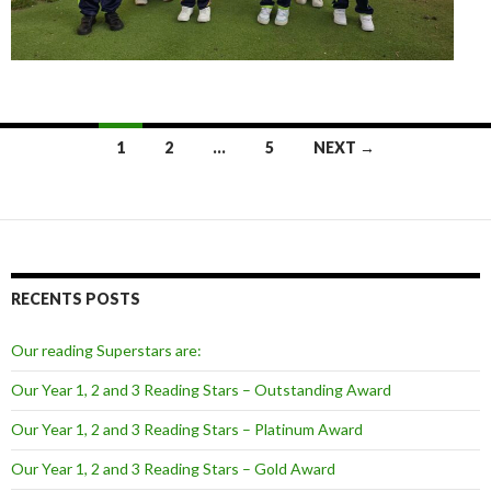
Posts
1
2
…
5
NEXT →
navigation
RECENTS POSTS
Our reading Superstars are:
Our Year 1, 2 and 3 Reading Stars – Outstanding Award
Our Year 1, 2 and 3 Reading Stars – Platinum Award
Our Year 1, 2 and 3 Reading Stars – Gold Award