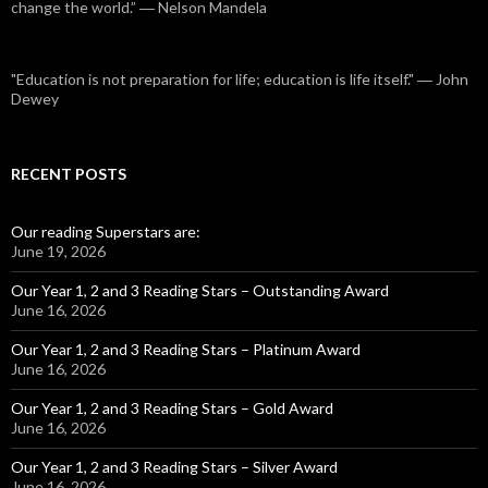
change the world.” ― Nelson Mandela
"Education is not preparation for life; education is life itself." ― John
Dewey
RECENT POSTS
Our reading Superstars are:
June 19, 2026
Our Year 1, 2 and 3 Reading Stars – Outstanding Award
June 16, 2026
Our Year 1, 2 and 3 Reading Stars – Platinum Award
June 16, 2026
Our Year 1, 2 and 3 Reading Stars – Gold Award
June 16, 2026
Our Year 1, 2 and 3 Reading Stars – Silver Award
June 16, 2026