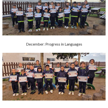
December: Progress in Languages