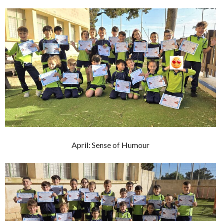
April: Sense of Humour