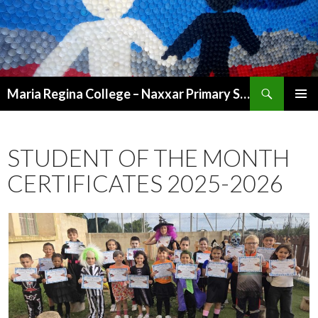
Search
Maria Regina College – Naxxar Primary School
SKIP
PRIMAR
TO
MENU
CONTENT
STUDENT OF THE MONTH
CERTIFICATES 2025-2026