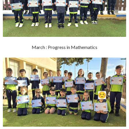
March : Progress in Mathematics