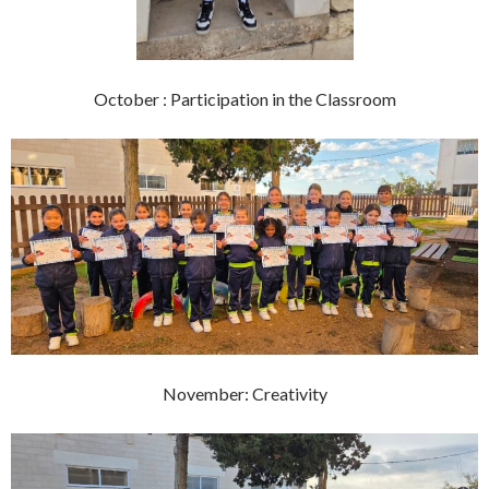
October : Participation in the Classroom
November: Creativity