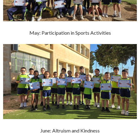
May: Participation in Sports Activities
June: Altruism and Kindness