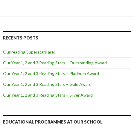
RECENTS POSTS
Our reading Superstars are:
Our Year 1, 2 and 3 Reading Stars – Outstanding Award
Our Year 1, 2 and 3 Reading Stars – Platinum Award
Our Year 1, 2 and 3 Reading Stars – Gold Award
Our Year 1, 2 and 3 Reading Stars – Silver Award
EDUCATIONAL PROGRAMMES AT OUR SCHOOL