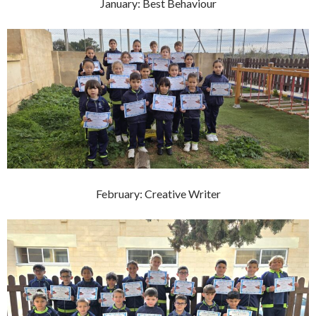
January: Best Behaviour
February: Creative Writer