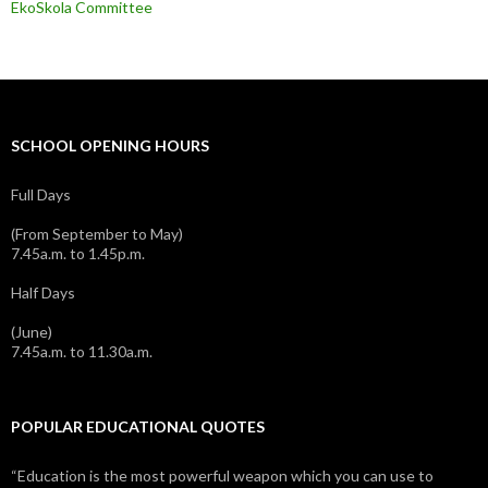
EkoSkola Committee
SCHOOL OPENING HOURS
Full Days
(From September to May)
7.45a.m. to 1.45p.m.
Half Days
(June)
7.45a.m. to 11.30a.m.
POPULAR EDUCATIONAL QUOTES
“Education is the most powerful weapon which you can use to