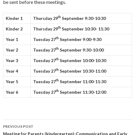
be sent before these meetings.
th
Kinder 1
Thursday
29
September
9:30-10:30
th
Kinder 2
Thursday 29
September
10:30- 11:30
th
Year 1
Tuesday
27
September 9:00-9:30
th
Year 2
Tuesday
27
September 9:30-10:00
th
Year 3
Tuesday
27
September 10:00-10:30
th
Year 4
Tuesday
27
September 10:30-11:00
th
Year 5
Tuesday
27
September 11:00-11:30
th
Year 6
Tuesday
27
September 11:30-12:00
Post
PREVIOUS POST
navigation
Meeting for Parents (kindergarten)-Communication and Early