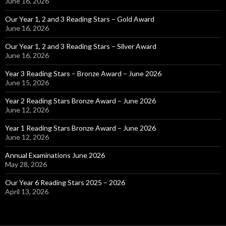
June 16, 2026
Our Year 1, 2 and 3 Reading Stars – Gold Award
June 16, 2026
Our Year 1, 2 and 3 Reading Stars – Silver Award
June 16, 2026
Year 3 Reading Stars – Bronze Award – June 2026
June 15, 2026
Year 2 Reading Stars Bronze Award – June 2026
June 12, 2026
Year 1 Reading Stars Bronze Award – June 2026
June 12, 2026
Annual Examinations June 2026
May 28, 2026
Our Year 6 Reading Stars 2025 – 2026
April 13, 2026