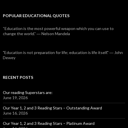
POPULAR EDUCATIONAL QUOTES
“Education is the most powerful weapon which you can use to
change the world.” ― Nelson Mandela
"Education is not preparation for life; education is life itself." ― John
Dewey
RECENT POSTS
Our reading Superstars are:
June 19, 2026
Our Year 1, 2 and 3 Reading Stars – Outstanding Award
June 16, 2026
Our Year 1, 2 and 3 Reading Stars – Platinum Award