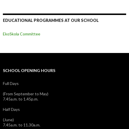
EDUCATIONAL PROGRAMMES AT OUR SCHOOL
EkoSkola Committee
SCHOOL OPENING HOURS
Full Days
(From September to May)
7.45a.m. to 1.45p.m.
Half Days
(June)
7.45a.m. to 11.30a.m.