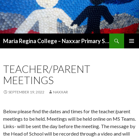
Search
Maria Regina College – Naxxar Primary School
SKIP
PRIMAR
TO
MENU
CONTENT
TEACHER/PARENT
MEETINGS
SEPTEMBER 19, 2022
NAXXAR
Below please find the dates and times for the teacher/parent
meetings to be held. Meetings will be held online on MS Teams.
Links- will be sent the day before the meeting. The message by
the Head of School will be recorded through a video and will