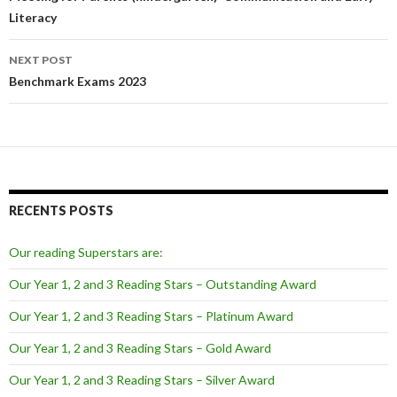
Literacy
NEXT POST
Benchmark Exams 2023
RECENTS POSTS
Our reading Superstars are:
Our Year 1, 2 and 3 Reading Stars – Outstanding Award
Our Year 1, 2 and 3 Reading Stars – Platinum Award
Our Year 1, 2 and 3 Reading Stars – Gold Award
Our Year 1, 2 and 3 Reading Stars – Silver Award