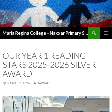
Search
Maria Regina College – Naxxar Primary School
SKIP
PRIMAR
TO
MENU
CONTENT
OUR YEAR 1 READING
STARS 2025-2026 SILVER
AWARD
MARCH 13, 2026
NAXXAR