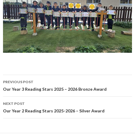
Post
PREVIOUS POST
navigation
Our Year 3 Reading Stars 2025 – 2026 Bronze Award
NEXT POST
Our Year 2 Reading Stars 2025-2026 – Silver Award