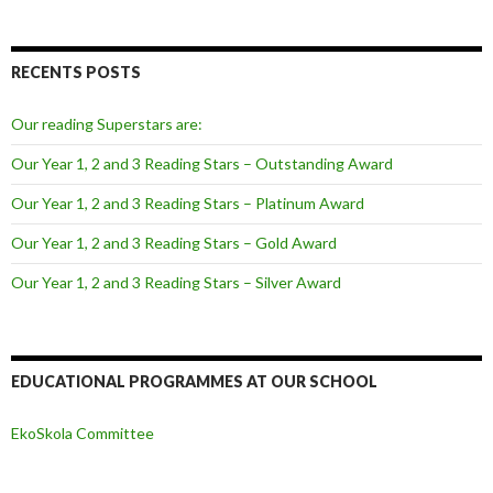
RECENTS POSTS
Our reading Superstars are:
Our Year 1, 2 and 3 Reading Stars – Outstanding Award
Our Year 1, 2 and 3 Reading Stars – Platinum Award
Our Year 1, 2 and 3 Reading Stars – Gold Award
Our Year 1, 2 and 3 Reading Stars – Silver Award
EDUCATIONAL PROGRAMMES AT OUR SCHOOL
EkoSkola Committee