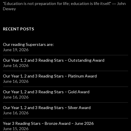
"Education is not preparation for life; education is life itself." ― John
Dewey
RECENT POSTS
Our reading Superstars are:
June 19, 2026
Our Year 1, 2 and 3 Reading Stars – Outstanding Award
June 16, 2026
Our Year 1, 2 and 3 Reading Stars – Platinum Award
June 16, 2026
Our Year 1, 2 and 3 Reading Stars – Gold Award
June 16, 2026
Our Year 1, 2 and 3 Reading Stars – Silver Award
June 16, 2026
Year 3 Reading Stars – Bronze Award – June 2026
June 15, 2026