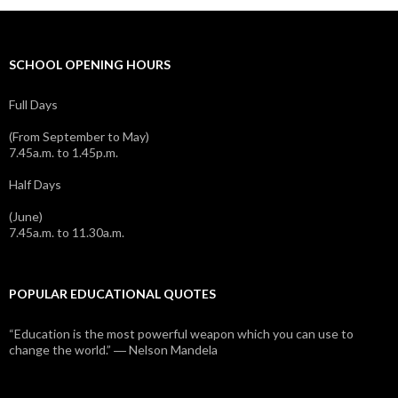
SCHOOL OPENING HOURS
Full Days
(From September to May)
7.45a.m. to 1.45p.m.
Half Days
(June)
7.45a.m. to 11.30a.m.
POPULAR EDUCATIONAL QUOTES
“Education is the most powerful weapon which you can use to
change the world.” ― Nelson Mandela